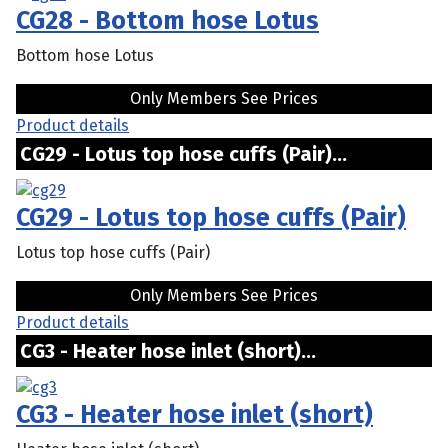
CG28 - Bottom hose Lotus
Bottom hose Lotus
Only Members See Prices
Product details
CG29 - Lotus top hose cuffs (Pair)...
CG29 - Lotus top hose cuffs (Pair)
Lotus top hose cuffs (Pair)
Only Members See Prices
Product details
CG3 - Heater hose inlet (short)...
CG3 - Heater hose inlet (short)