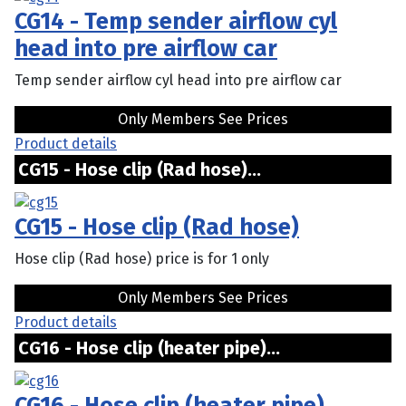
CG14 - Temp sender airflow cyl
head into pre airflow car
Temp sender airflow cyl head into pre airflow car
Only Members See Prices
Product details
CG15 - Hose clip (Rad hose)...
CG15 - Hose clip (Rad hose)
Hose clip (Rad hose) price is for 1 only
Only Members See Prices
Product details
CG16 - Hose clip (heater pipe)...
CG16 - Hose clip (heater pipe)