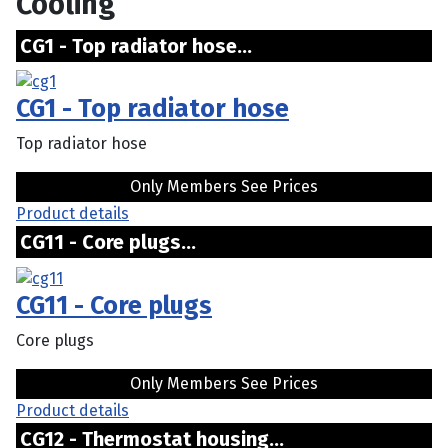
Cooling
CG1 - Top radiator hose...
CG1 - Top radiator hose
Top radiator hose
Only Members See Prices
Product details
CG11 - Core plugs...
CG11 - Core plugs
Core plugs
Only Members See Prices
Product details
CG12 - Thermostat housing...