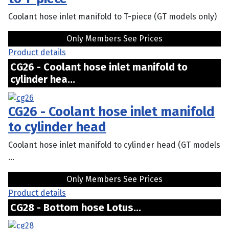
Coolant hose inlet manifold to T-piece (GT models only)
Only Members See Prices
Product details
CG26 - Coolant hose inlet manifold to
cylinder hea...
CG26 - Coolant hose inlet manifold
to cylinder head
Coolant hose inlet manifold to cylinder head (GT models
...
Only Members See Prices
Product details
CG28 - Bottom hose Lotus...