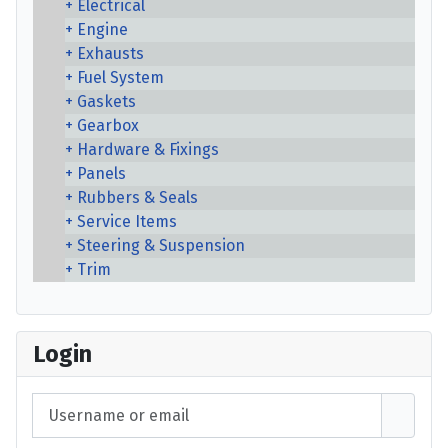
Electrical
Engine
Exhausts
Fuel System
Gaskets
Gearbox
Hardware & Fixings
Panels
Rubbers & Seals
Service Items
Steering & Suspension
Trim
Login
Username or email