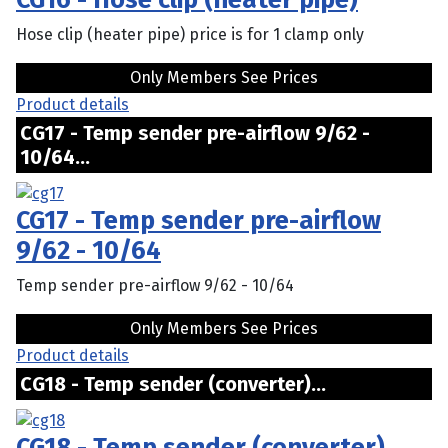
Hose clip (heater pipe) price is for 1 clamp only
Only Members See Prices
Product details
CG17 - Temp sender pre-airflow 9/62 -
10/64...
CG17 - Temp sender pre-airflow
9/62 - 10/64
Temp sender pre-airflow 9/62 - 10/64
Only Members See Prices
Product details
CG18 - Temp sender (converter)...
CG18 - Temp sender (converter)