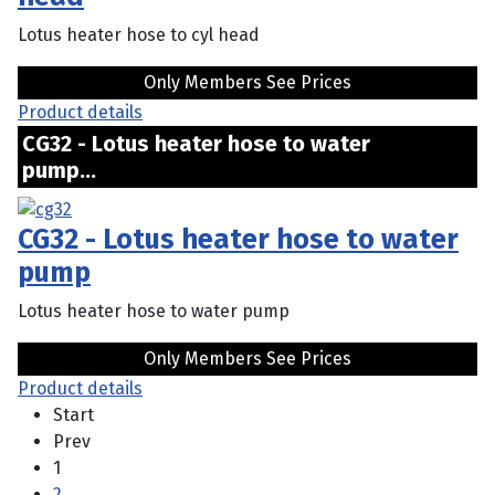
Lotus heater hose to cyl head
Only Members See Prices
Product details
CG32 - Lotus heater hose to water
pump...
CG32 - Lotus heater hose to water
pump
Lotus heater hose to water pump
Only Members See Prices
Product details
Start
Prev
1
2