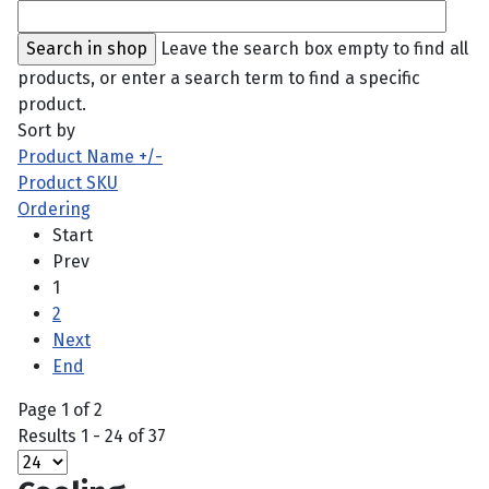
Leave the search box empty to find all
products, or enter a search term to find a specific
product.
Sort by
Product Name +/-
Product SKU
Ordering
Start
Prev
1
2
Next
End
Page 1 of 2
Results 1 - 24 of 37