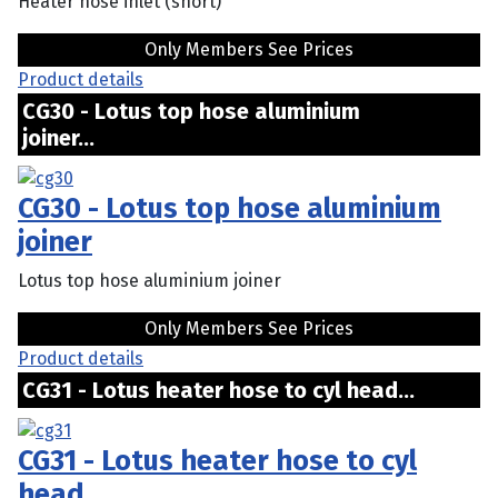
Heater hose inlet (short)
Only Members See Prices
Product details
CG30 - Lotus top hose aluminium
joiner...
CG30 - Lotus top hose aluminium
joiner
Lotus top hose aluminium joiner
Only Members See Prices
Product details
CG31 - Lotus heater hose to cyl head...
CG31 - Lotus heater hose to cyl
head