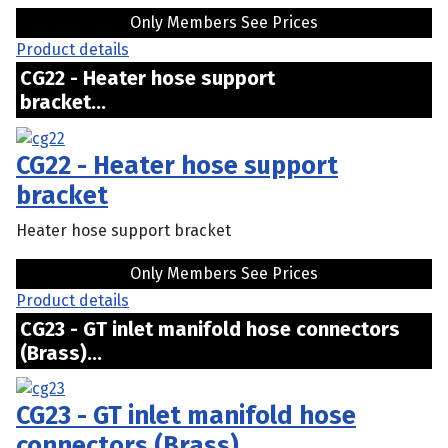
Only Members See Prices
Product details
CG22 - Heater hose support
bracket...
CG22 - Heater hose support
bracket
Heater hose support bracket
Only Members See Prices
Product details
CG23 - GT inlet manifold hose connectors
(Brass)...
CG23 - GT inlet manifold hose
connectors (Brass)