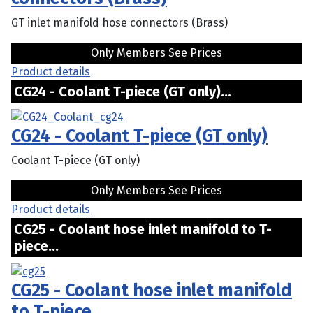
GT inlet manifold hose connectors (Brass)
Only Members See Prices
Product details
CG24 - Coolant T-piece (GT only)...
CG24 - Coolant T-piece (GT only)
Coolant T-piece (GT only)
Only Members See Prices
Product details
CG25 - Coolant hose inlet manifold to T-
piece...
CG25 - Coolant hose inlet manifold
to T-piece