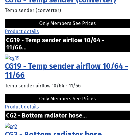
Temp sender (converter)
Only Members See Prices
Product details
CG19 - Temp sender airflow 10/64 -
11/66...
CG19 - Temp sender airflow 10/64 -
11/66
Temp sender airflow 10/64 - 11/66
Only Members See Prices
Product details
CG2 - Bottom radiator hose...
CG2 - Bottom radiator hose