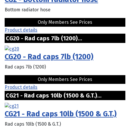
Bottom radiator hose
Only Members See Prices
Product details
CG20 - Rad caps 7lb (1200)...
CG20 - Rad caps 7lb (1200)
Rad caps 7lb (1200)
Only Members See Prices
Product details
CG21 - Rad caps 10lb (1500 & G.T.)...
CG21 - Rad caps 10lb (1500 & G.T.)
Rad caps 10lb (1500 & G.T.)