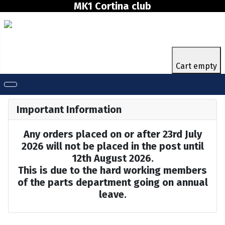
MK1 Cortina club
Cart empty
Important Information
Any orders placed on or after 23rd July
2026 will not be placed in the post until
12th August 2026.
This is due to the hard working members
of the parts department going on annual
leave.