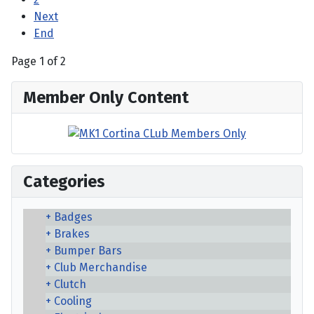
Next
End
Page 1 of 2
Member Only Content
Categories
Badges
Brakes
Bumper Bars
Club Merchandise
Clutch
Cooling