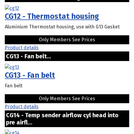
CG12 - Thermostat housing
Aluminium Thermostat housing, use with G13 Gasket
Only Members See Prices
Product details
CG13 - Fan belt...
CG13 - Fan belt
Fan belt
Only Members See Prices
Product details
CG14 - Temp sender airflow cyl head into
pre airfl...