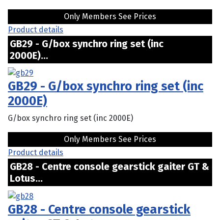
Only Members See Prices
Product details
GB29 - G/box synchro ring set (inc
2000E)...
GB29 - G/box synchro ring set (inc
2000E)
G/box synchro ring set (inc 2000E)
Only Members See Prices
Product details
GB28 - Centre console gearstick gaiter GT &
Lotus...
GB28 - Centre console gearstick