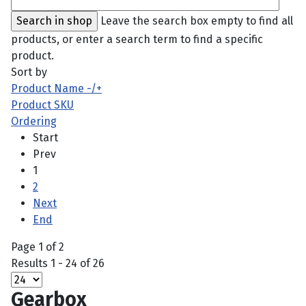
Leave the search box empty to find all
products, or enter a search term to find a specific
product.
Sort by
Product Name -/+
Product SKU
Ordering
Start
Prev
1
2
Next
End
Page 1 of 2
Results 1 - 24 of 26
Gearbox