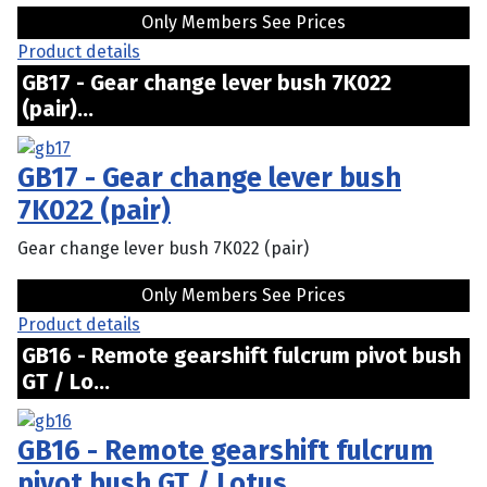
Only Members See Prices
Product details
GB17 - Gear change lever bush 7K022
(pair)...
GB17 - Gear change lever bush
7K022 (pair)
Gear change lever bush 7K022 (pair)
Only Members See Prices
Product details
GB16 - Remote gearshift fulcrum pivot bush
GT / Lo...
GB16 - Remote gearshift fulcrum
pivot bush GT / Lotus