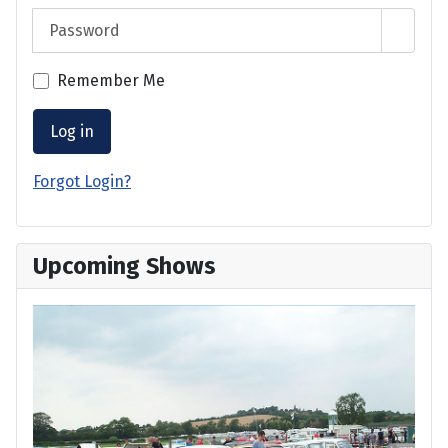
Password
Show 
Remember Me
Log in
Forgot Login?
Upcoming Shows