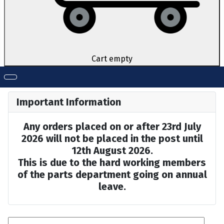
Cart empty
Important Information
Any orders placed on or after 23rd July
2026 will not be placed in the post until
12th August 2026.
This is due to the hard working members
of the parts department going on annual
leave.