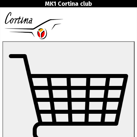
MK1 Cortina club