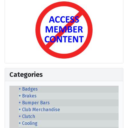
Categories
Badges
Brakes
Bumper Bars
Club Merchandise
Clutch
Cooling