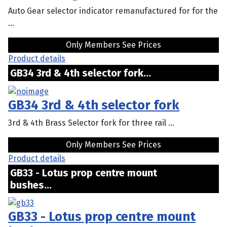
Auto Gear selector indicator remanufactured for for the
...
Only Members See Prices
Product details
GB34 3rd & 4th selector fork...
GB34 3rd & 4th selector fork
3rd & 4th Brass Selector fork for three rail ...
Only Members See Prices
Product details
GB33 - Lotus prop centre mount
bushes...
GB33 - Lotus prop centre mount