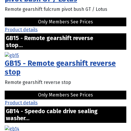
Remote gearshift fulcrum pivot bush GT / Lotus
Only Members See Prices
Product details
GB15 - Remote gearshift reverse
stop...
GB15 - Remote gearshift reverse
stop
Remote gearshift reverse stop
Only Members See Prices
Product details
GB14 - Speedo cable drive sealing
washer...