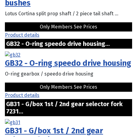
bushes
Lotus Cortina split prop shaft / 2 piece tail shaft ...
Only Members See Prices
Product details
GB32 - O-ring speedo drive housing...
GB32 - O-ring speedo drive housing
O-ring gearbox / speedo drive housing
Only Members See Prices
Product details
GB31 - G/box 1st / 2nd gear selector fork
7231...
GB31 - G/box 1st / 2nd gear