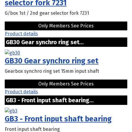
selector fork 7231
G/box 1st / 2nd gear selector fork 7231
Only Members See Prices
Product details
GB30 Gear synchro ring set...
GB30 Gear synchro ring set
Gearbox synchro ring set 15mm input shaft
Only Members See Prices
Product details
GB3 - Front input shaft bearing...
GB3 - Front input shaft bearing
Front input shaft bearing