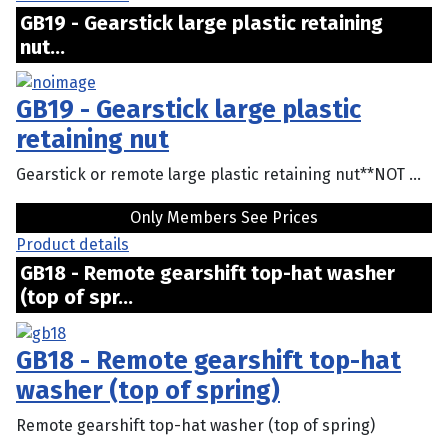
GB19 - Gearstick large plastic retaining
nut...
GB19 - Gearstick large plastic
retaining nut
Gearstick or remote large plastic retaining nut**NOT ...
Only Members See Prices
Product details
GB18 - Remote gearshift top-hat washer
(top of spr...
GB18 - Remote gearshift top-hat
washer (top of spring)
Remote gearshift top-hat washer (top of spring)