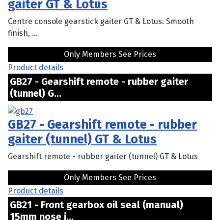
gaiter GT & Lotus
Centre console gearstick gaiter GT & Lotus. Smooth
finish, ...
Only Members See Prices
Product details
GB27 - Gearshift remote - rubber gaiter
(tunnel) G...
GB27 - Gearshift remote - rubber
gaiter (tunnel) GT & Lotus
Gearshift remote - rubber gaiter (tunnel) GT & Lotus
Only Members See Prices
Product details
GB21 - Front gearbox oil seal (manual)
15mm nose i...