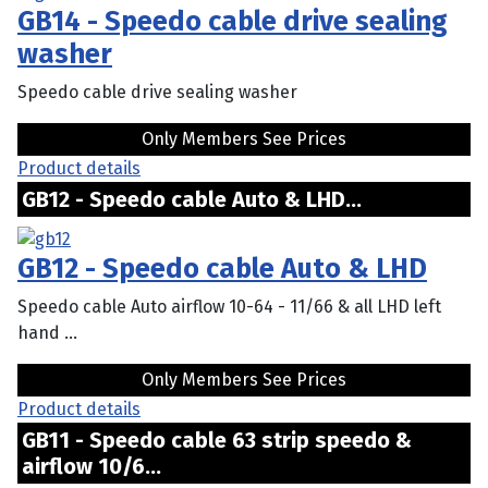
GB14 - Speedo cable drive sealing
washer
Speedo cable drive sealing washer
Only Members See Prices
Product details
GB12 - Speedo cable Auto & LHD...
GB12 - Speedo cable Auto & LHD
Speedo cable Auto airflow 10-64 - 11/66 & all LHD left
hand ...
Only Members See Prices
Product details
GB11 - Speedo cable 63 strip speedo &
airflow 10/6...