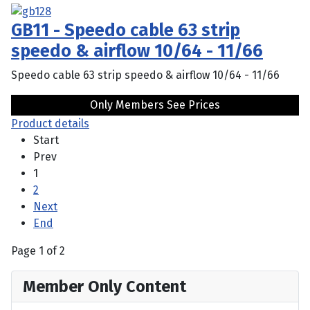
GB11 - Speedo cable 63 strip
speedo & airflow 10/64 - 11/66
Speedo cable 63 strip speedo & airflow 10/64 - 11/66
Only Members See Prices
Product details
Start
Prev
1
2
Next
End
Page 1 of 2
Member Only Content