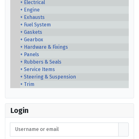
Electrical
Engine
Exhausts
Fuel System
Gaskets
Gearbox
Hardware & Fixings
Panels
Rubbers & Seals
Service Items
Steering & Suspension
Trim
Login
Username or email