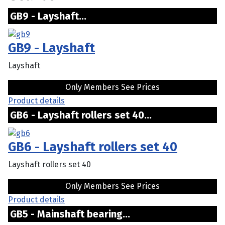
GB9 - Layshaft...
GB9 - Layshaft
Layshaft
Only Members See Prices
Product details
GB6 - Layshaft rollers set 40...
GB6 - Layshaft rollers set 40
Layshaft rollers set 40
Only Members See Prices
Product details
GB5 - Mainshaft bearing...