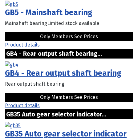
GB5 - Mainshaft bearing
Mainshaft bearingLimited stock available
Only Members See Prices
Product details
GB4 - Rear output shaft bearing...
GB4 - Rear output shaft bearing
Rear output shaft bearing
Only Members See Prices
Product details
GB35 Auto gear selector indicator...
GB35 Auto gear selector indicator