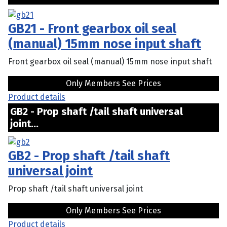
GB21 - Front gearbox oil seal
(manual) 15mm nose input shaft
Front gearbox oil seal (manual) 15mm nose input shaft
Only Members See Prices
Product details
GB2 - Prop shaft /tail shaft universal
joint...
GB2 - Prop shaft /tail shaft
universal joint
Prop shaft /tail shaft universal joint
Only Members See Prices
Product details