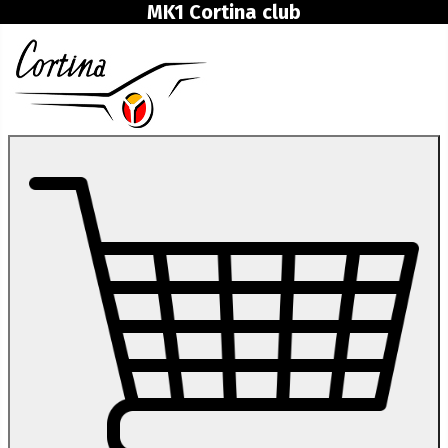
MK1 Cortina club