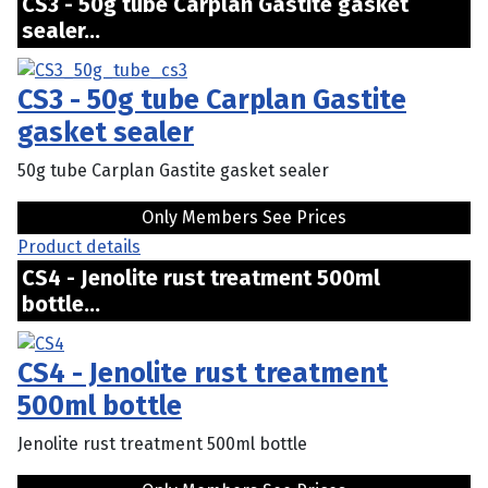
CS3 - 50g tube Carplan Gastite gasket
sealer...
CS3 - 50g tube Carplan Gastite
gasket sealer
50g tube Carplan Gastite gasket sealer
Only Members See Prices
Product details
CS4 - Jenolite rust treatment 500ml
bottle...
CS4 - Jenolite rust treatment
500ml bottle
Jenolite rust treatment 500ml bottle