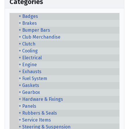
Categories
Badges
Brakes
Bumper Bars
Club Merchandise
Clutch
Cooling
Electrical
Engine
Exhausts
Fuel System
Gaskets
Gearbox
Hardware & Fixings
Panels
Rubbers & Seals
Service Items
Steering & Suspension