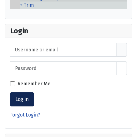
Trim
Login
Username or email
Password
Show 
Remember Me
Log in
Forgot Login?