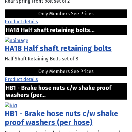
Rear spring Front bolt set of 2
Only Members See Prices
Product details
HA18 Half shaft retaining bolts...
HA18 Half shaft retaining bolts
Half Shaft Retaining Bolts set of 8
Only Members See Prices
Product details
HB1 - Brake hose nuts c/w shake proof
washers (per...
HB1 - Brake hose nuts c/w shake
proof washers (per hose)