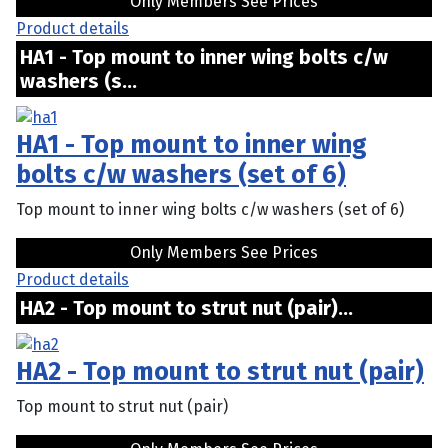
Only Members See Prices
Product details
HA1 - Top mount to inner wing bolts c/w
washers (s...
HA1 - Top mount to inner wing
bolts c/w washers (set of 6)
Top mount to inner wing bolts c/w washers (set of 6)
Only Members See Prices
Product details
HA2 - Top mount to strut nut (pair)...
HA2 - Top mount to strut nut (pair)
Top mount to strut nut (pair)