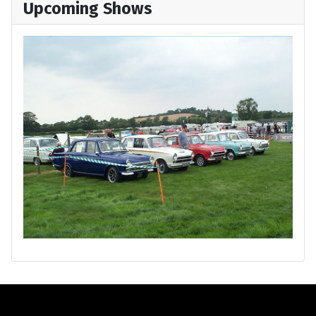
Upcoming Shows