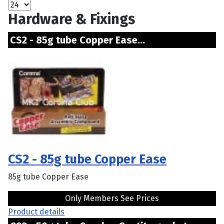
Hardware & Fixings
CS2 - 85g tube Copper Ease...
CS2 - 85g tube Copper Ease
85g tube Copper Ease
Only Members See Prices
Product details