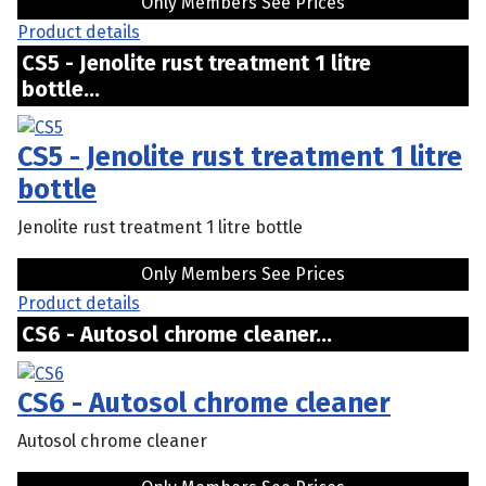
Only Members See Prices
Product details
CS5 - Jenolite rust treatment 1 litre
bottle...
CS5 - Jenolite rust treatment 1 litre
bottle
Jenolite rust treatment 1 litre bottle
Only Members See Prices
Product details
CS6 - Autosol chrome cleaner...
CS6 - Autosol chrome cleaner
Autosol chrome cleaner