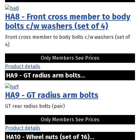
HA8 - Front cross member to body
bolts c/w washers (set of 4)
Front cross member to body bolts c/w washers (set of
4)
Only Members See Prices
Product details
HA9 - GT radius arm bolts...
HA9 - GT radius arm bolts
GT rear radius bolts (pair)
Only Members See Prices
Product details
HA10 - Wheel nuts (set of 16)...