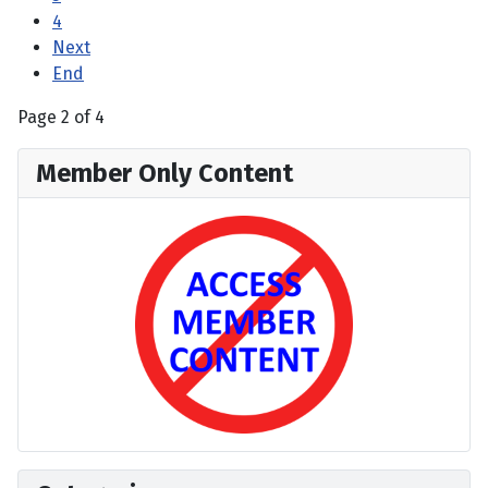
4
Next
End
Page 2 of 4
Member Only Content