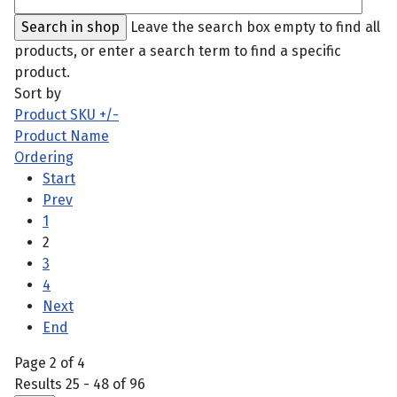
Leave the search box empty to find all
products, or enter a search term to find a specific
product.
Sort by
Product SKU +/-
Product Name
Ordering
Start
Prev
1
2
3
4
Next
End
Page 2 of 4
Results 25 - 48 of 96