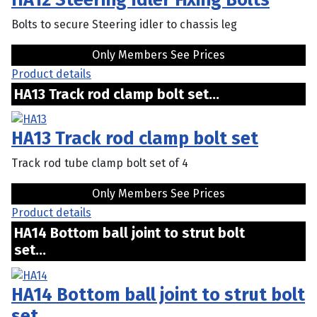
Bolts to secure Steering idler to chassis leg
Only Members See Prices
Product details
HA13 Track rod clamp bolt set...
HA13 Track rod clamp bolt set
Track rod tube clamp bolt set of 4
Only Members See Prices
Product details
HA14 Bottom ball joint to strut bolt
set...
HA14 Bottom ball joint to strut bolt
set