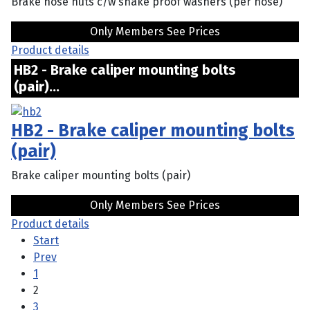
Brake hose nuts c/w shake proof washers (per hose)
Only Members See Prices
Product details
HB2 - Brake caliper mounting bolts
(pair)...
HB2 - Brake caliper mounting bolts
(pair)
Brake caliper mounting bolts (pair)
Only Members See Prices
Product details
Start
Prev
1
2
3