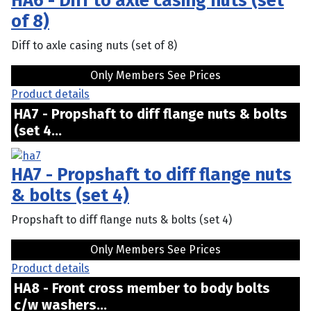
HA6 - Diff to axle casing nuts (set
of 8)
Diff to axle casing nuts (set of 8)
Only Members See Prices
Product details
HA7 - Propshaft to diff flange nuts & bolts
(set 4...
HA7 - Propshaft to diff flange nuts
& bolts (set 4)
Propshaft to diff flange nuts & bolts (set 4)
Only Members See Prices
Product details
HA8 - Front cross member to body bolts
c/w washers...