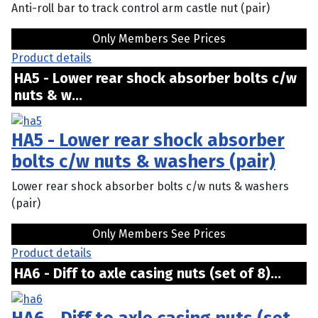
Anti-roll bar to track control arm castle nut (pair)
Only Members See Prices
Product details
HA5 - Lower rear shock absorber bolts c/w
nuts & w...
HA5 - Lower rear shock absorber
bolts c/w nuts & washers (pair)
Lower rear shock absorber bolts c/w nuts & washers
(pair)
Only Members See Prices
Product details
HA6 - Diff to axle casing nuts (set of 8)...