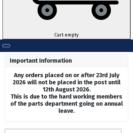
Cart empty
Important Information
Any orders placed on or after 23rd July
2026 will not be placed in the post until
12th August 2026.
This is due to the hard working members
of the parts department going on annual
leave.