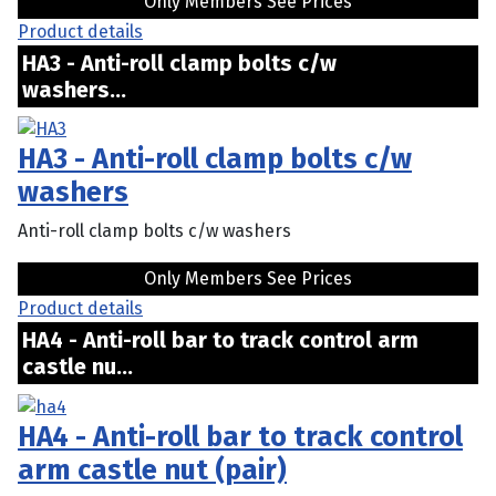
Only Members See Prices
Product details
HA3 - Anti-roll clamp bolts c/w
washers...
HA3 - Anti-roll clamp bolts c/w
washers
Anti-roll clamp bolts c/w washers
Only Members See Prices
Product details
HA4 - Anti-roll bar to track control arm
castle nu...
HA4 - Anti-roll bar to track control
arm castle nut (pair)