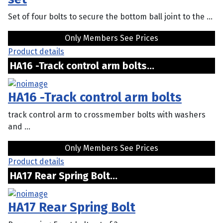
Set of four bolts to secure the bottom ball joint to the ...
Only Members See Prices
Product details
HA16 -Track control arm bolts...
HA16 -Track control arm bolts
track control arm to crossmember bolts with washers
and ...
Only Members See Prices
Product details
HA17 Rear Spring Bolt...
HA17 Rear Spring Bolt