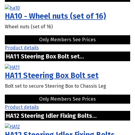
HA10 - Wheel nuts (set of 16)
Wheel nuts (set of 16)
Only Members See Prices
Product details
HA11 Steering Box Bolt set...
HA11 Steering Box Bolt set
Bolt set to secure Steering Box to Chassis Leg
Only Members See Prices
Product details
HA12 Steering Idler Fixing Bolts...
HA12 Steering Idler Fixing Bolts