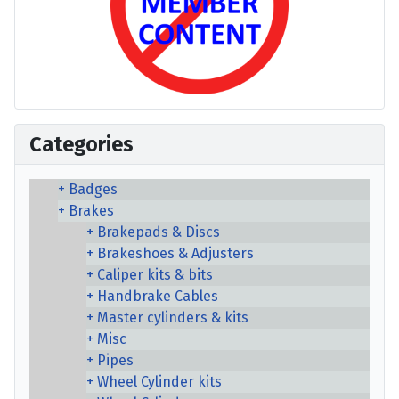
Categories
Badges
Brakes
Brakepads & Discs
Brakeshoes & Adjusters
Caliper kits & bits
Handbrake Cables
Master cylinders & kits
Misc
Pipes
Wheel Cylinder kits