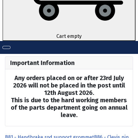
Cart empty
Important Information
Any orders placed on or after 23rd July
2026 will not be placed in the post until
12th August 2026.
This is due to the hard working members
of the parts department going on annual
leave.
B81 - Handbrake rod support grommet
B86 - Clevis pin