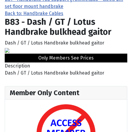
set floor mount handbrake
Back to: Handbrake Cables
B83 - Dash / GT / Lotus
Handbrake bulkhead gaitor
Dash / GT / Lotus Handbrake bulkhead gaitor
Only Members See Prices
Description
Dash / GT / Lotus Handbrake bulkhead gaitor
Member Only Content