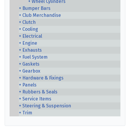
Wheel Cylinders
Bumper Bars
Club Merchandise
Clutch
Cooling
Electrical
Engine
Exhausts
Fuel System
Gaskets
Gearbox
Hardware & Fixings
Panels
Rubbers & Seals
Service Items
Steering & Suspension
Trim