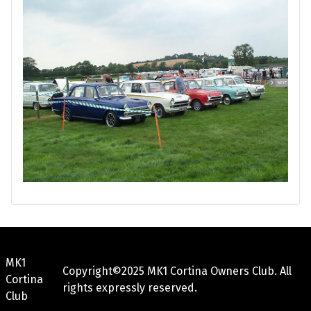
MK1
Copyright©2025 MK1 Cortina Owners Club. All
Cortina
rights expressly reserved.
Club