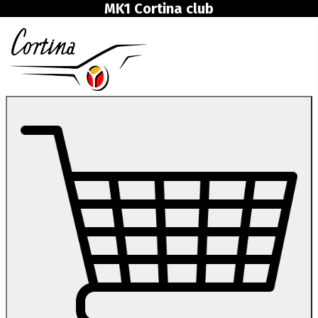
MK1 Cortina club