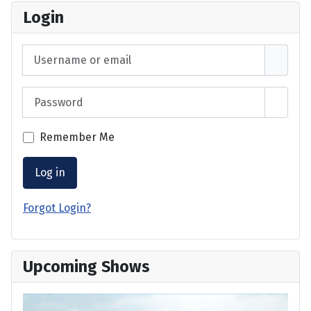
Login
Username or email
Password
Show 
Remember Me
Log in
Forgot Login?
Upcoming Shows