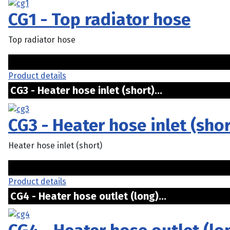
CG1 - Top radiator hose
Top radiator hose
Product details
CG3 - Heater hose inlet (short)...
CG3 - Heater hose inlet (shor
Heater hose inlet (short)
Product details
CG4 - Heater hose outlet (long)...