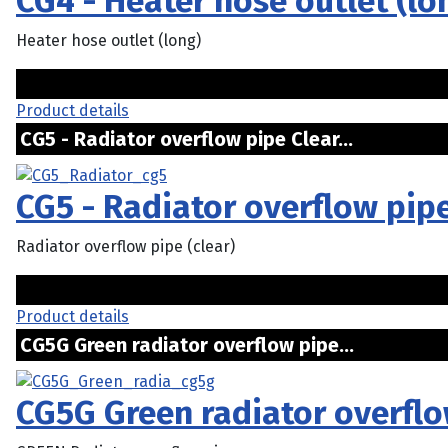
CG4 - Heater hose outlet (lo
Heater hose outlet (long)
Product details
CG5 - Radiator overflow pipe Clear...
CG5 - Radiator overflow pip
Radiator overflow pipe (clear)
Product details
CG5G Green radiator overflow pipe...
CG5G Green radiator overflo