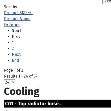
Sort by
Product SKU +/-
Product Name
Ordering
Start
Prev
1
2
Next
End
Page 1 of 2
Results 1 - 24 of 37
Cooling
CG1 - Top radiator hose...