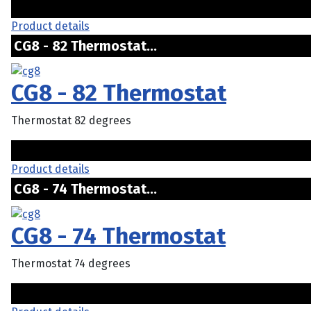
Product details
CG8 - 82 Thermostat...
CG8 - 82 Thermostat
Thermostat 82 degrees
Product details
CG8 - 74 Thermostat...
CG8 - 74 Thermostat
Thermostat 74 degrees