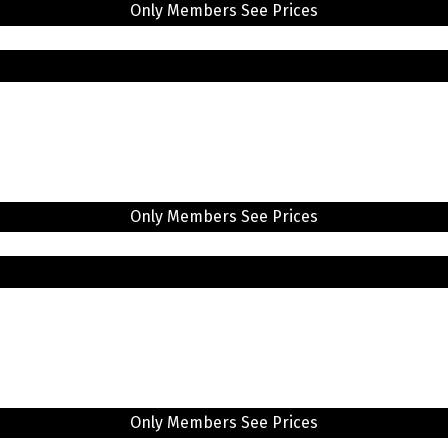
Only Members See Prices
Only Members See Prices
Only Members See Prices