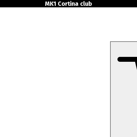
MK1 Cortina club