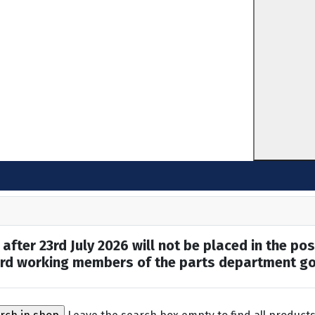
after 23rd July 2026 will not be placed in the pos
hard working members of the parts department go