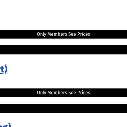
Only Members See Prices
t)
Only Members See Prices