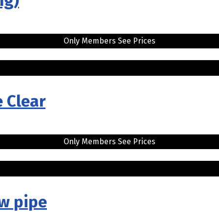
ng)
Only Members See Prices
e Clear
Only Members See Prices
w pipe