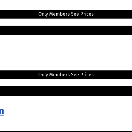
Only Members See Prices
Only Members See Prices
n