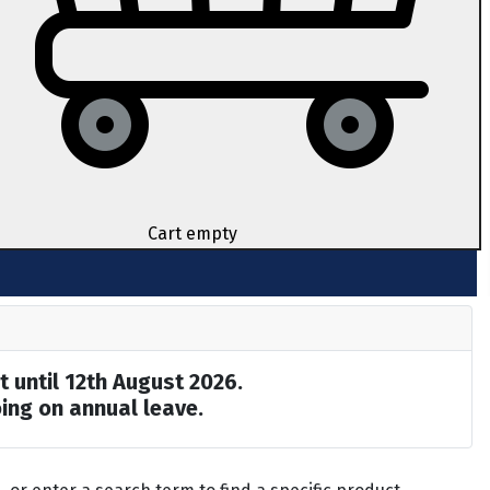
Cart empty
t until 12th August 2026.
ing on annual leave.