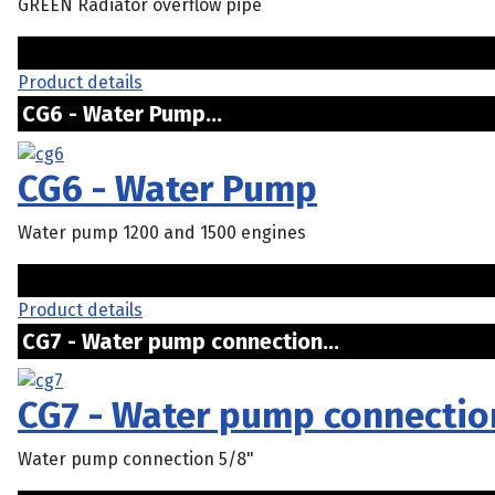
GREEN Radiator overflow pipe
Product details
CG6 - Water Pump...
CG6 - Water Pump
Water pump 1200 and 1500 engines
Product details
CG7 - Water pump connection...
CG7 - Water pump connectio
Water pump connection 5/8"