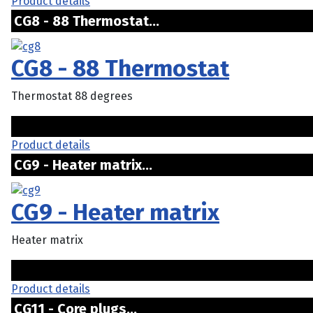
Product details
CG8 - 88 Thermostat...
CG8 - 88 Thermostat
Thermostat 88 degrees
Product details
CG9 - Heater matrix...
CG9 - Heater matrix
Heater matrix
Product details
CG11 - Core plugs...