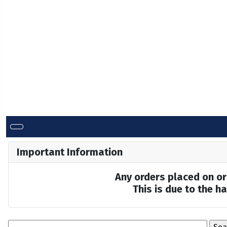
Important Information
Any orders placed on or 
This is due to the 