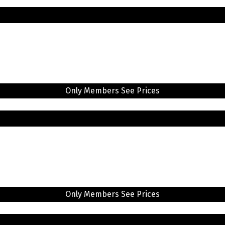
Only Members See Prices
Only Members See Prices