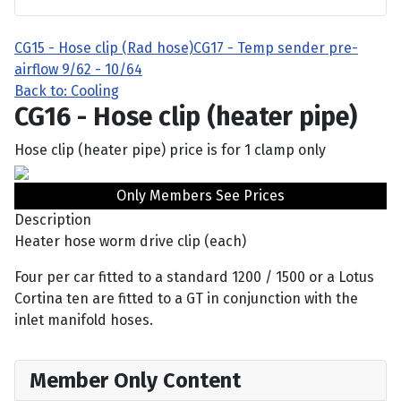
CG15 - Hose clip (Rad hose)
CG17 - Temp sender pre-
airflow 9/62 - 10/64
Back to: Cooling
CG16 - Hose clip (heater pipe)
Hose clip (heater pipe) price is for 1 clamp only
Only Members See Prices
Description
Heater hose worm drive clip (each)
Four per car fitted to a standard 1200 / 1500 or a Lotus
Cortina ten are fitted to a GT in conjunction with the
inlet manifold hoses.
Member Only Content