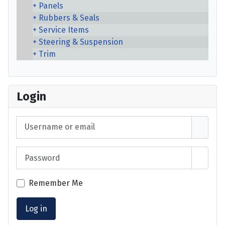
Panels
Rubbers & Seals
Service Items
Steering & Suspension
Trim
Login
Username or email
Password
Show 
Remember Me
Log in