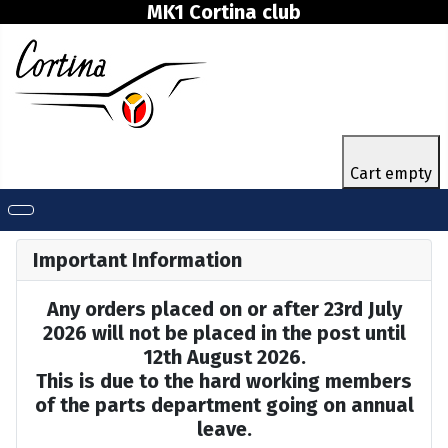
MK1 Cortina club
Cart empty
Important Information
Any orders placed on or after 23rd July
2026 will not be placed in the post until
12th August 2026.
This is due to the hard working members
of the parts department going on annual
leave.