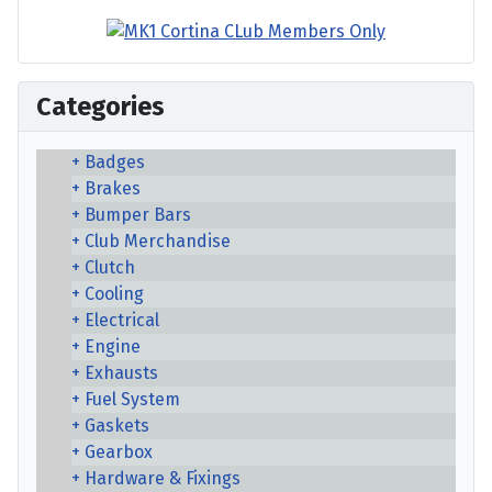
Categories
Badges
Brakes
Bumper Bars
Club Merchandise
Clutch
Cooling
Electrical
Engine
Exhausts
Fuel System
Gaskets
Gearbox
Hardware & Fixings