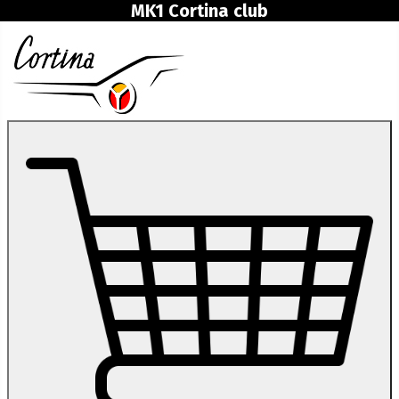
MK1 Cortina club