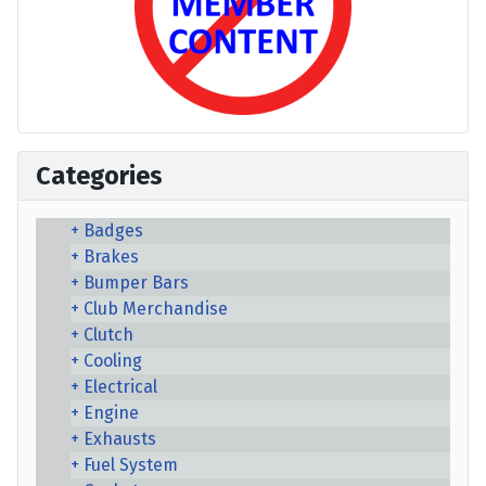
Categories
Badges
Brakes
Bumper Bars
Club Merchandise
Clutch
Cooling
Electrical
Engine
Exhausts
Fuel System