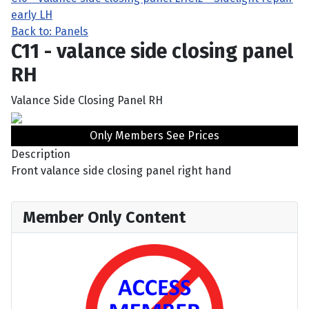
early LH
Back to: Panels
C11 - valance side closing panel
RH
Valance Side Closing Panel RH
Only Members See Prices
Description
Front valance side closing panel right hand
Member Only Content