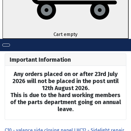
Cart empty
Important Information
Any orders placed on or after 23rd July
2026 will not be placed in the post until
12th August 2026.
This is due to the hard working members
of the parts department going on annual
leave.
C10 - valance side closing panel LH
C12 - Sidelight repair