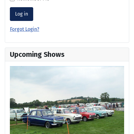
Log in
Forgot Login?
Upcoming Shows