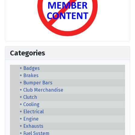
Categories
Badges
Brakes
Bumper Bars
Club Merchandise
Clutch
Cooling
Electrical
Engine
Exhausts
Fuel System