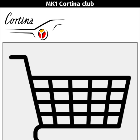
MK1 Cortina club