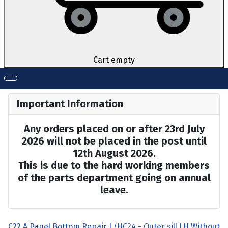
Cart empty
Important Information
Any orders placed on or after 23rd July
2026 will not be placed in the post until
12th August 2026.
This is due to the hard working members
of the parts department going on annual
leave.
C22 A Panel Bottom Repair L/H
C24 - Outer sill LH Without