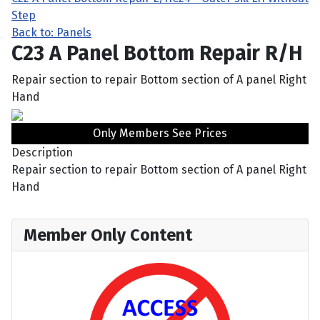
Step
Back to: Panels
C23 A Panel Bottom Repair R/H
Repair section to repair Bottom section of A panel Right
Hand
Only Members See Prices
Description
Repair section to repair Bottom section of A panel Right
Hand
Member Only Content