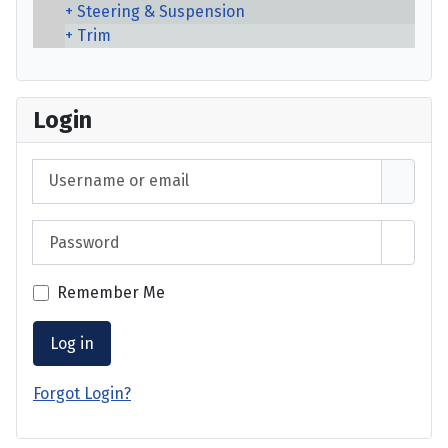
Steering & Suspension
Trim
Login
Username or email
Password
Show 
Remember Me
Log in
Forgot Login?