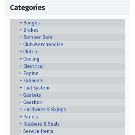
Categories
Badges
Brakes
Bumper Bars
Club Merchandise
Clutch
Cooling
Electrical
Engine
Exhausts
Fuel System
Gaskets
Gearbox
Hardware & Fixings
Panels
Rubbers & Seals
Service Items