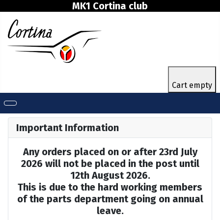
MK1 Cortina club
Cart empty
Important Information
Any orders placed on or after 23rd July
2026 will not be placed in the post until
12th August 2026.
This is due to the hard working members
of the parts department going on annual
leave.