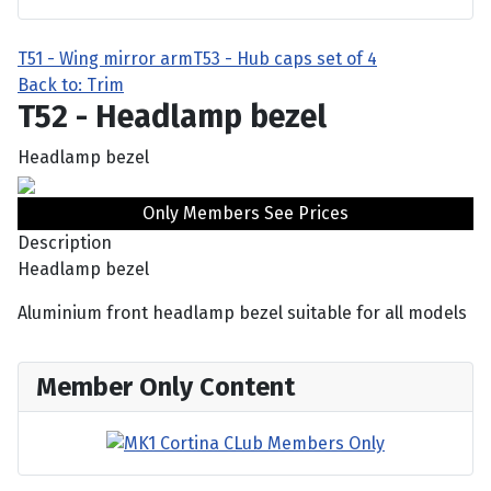
T51 - Wing mirror arm
T53 - Hub caps set of 4
Back to: Trim
T52 - Headlamp bezel
Headlamp bezel
Only Members See Prices
Description
Headlamp bezel
Aluminium front headlamp bezel suitable for all models
Member Only Content