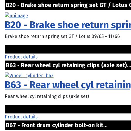
B20 - Brake shoe return spring set GT / Lotus 0
B20 - Brake shoe return spri
Brake shoe return spring set GT / Lotus 09/65 - 11/66
Product details
B63 - Rear wheel cyl retaining clips (axle set)..
B63 - Rear wheel cyl retainin
Rear wheel cyl retaining clips (axle set)
Product details
B67 - Front drum cylinder bolt-on kit...