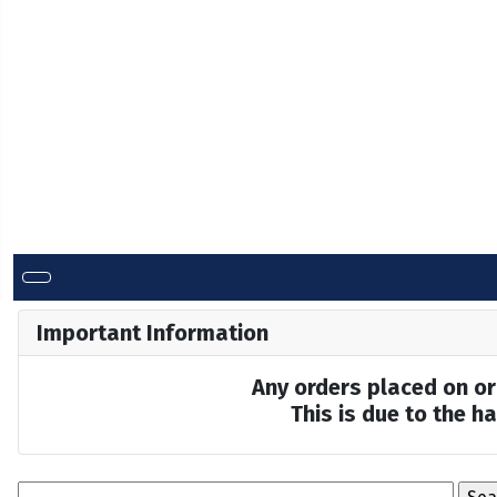
Important Information
Any orders placed on or 
This is due to the 