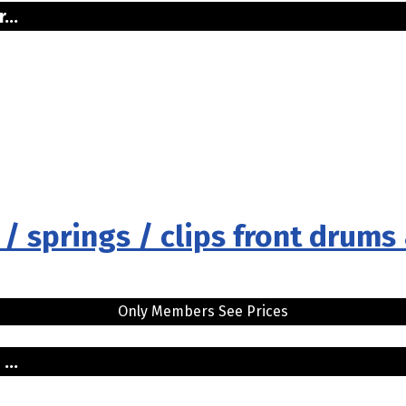
...
 / springs / clips front drums
Only Members See Prices
...