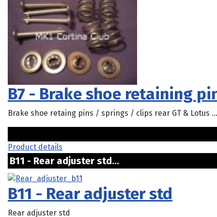
B7 - Brake shoe retaining pin
Brake shoe retaing pins / springs / clips rear GT & Lotus ..
Product details
B11 - Rear adjuster std...
B11 - Rear adjuster std
Rear adjuster std