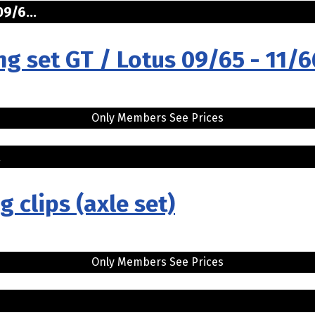
9/6...
ng set GT / Lotus 09/65 - 11/6
Only Members See Prices
.
g clips (axle set)
Only Members See Prices