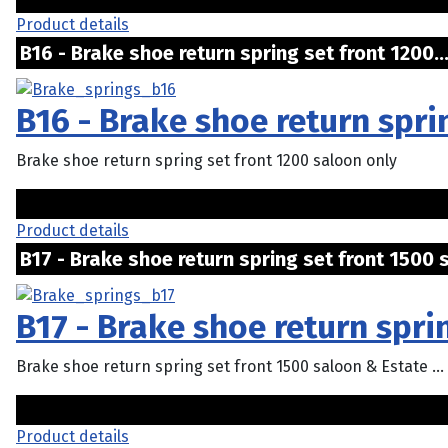
Product details
B16 - Brake shoe return spring set front 1200.
B16 - Brake shoe return spri
Brake shoe return spring set front 1200 saloon only
Product details
B17 - Brake shoe return spring set front 1500 s
B17 - Brake shoe return spri
Brake shoe return spring set front 1500 saloon & Estate ...
Product details