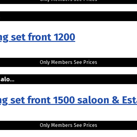
..
ng set front 1200
Only Members See Prices
alo...
ng set front 1500 saloon & Est
Only Members See Prices