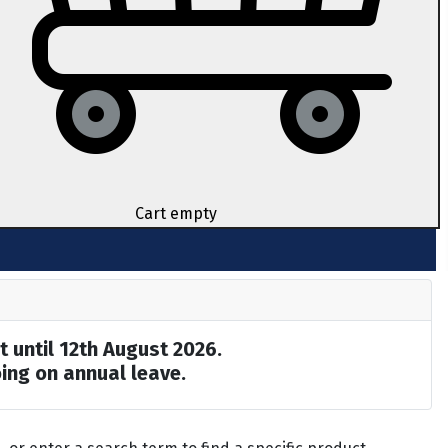
Cart empty
t until 12th August 2026.
ing on annual leave.