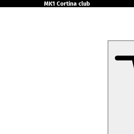
MK1 Cortina club