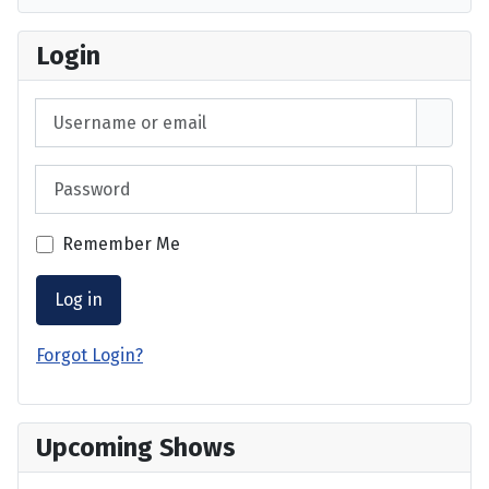
Login
Username or email
Password
Show 
Remember Me
Log in
Forgot Login?
Upcoming Shows