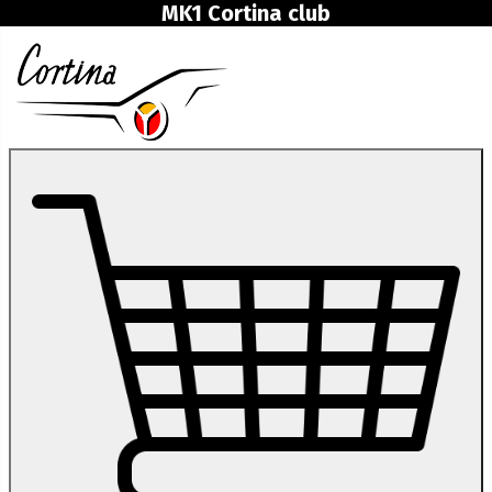
MK1 Cortina club