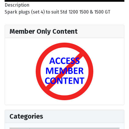
Description
Spark plugs (set 4) to suit Std 1200 1500 & 1500 GT
Member Only Content
Categories