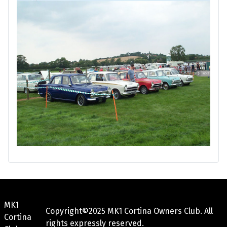
MK1
Copyright©2025 MK1 Cortina Owners Club. All
Cortina
rights expressly reserved.