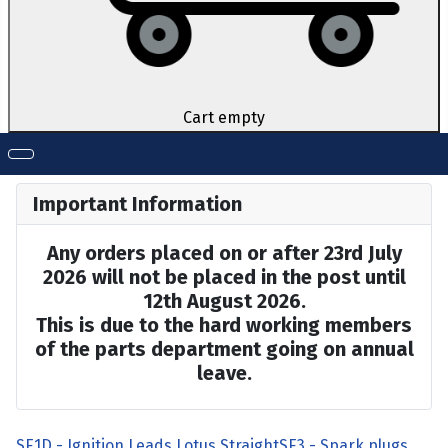
Cart empty
Important Information
Any orders placed on or after 23rd July
2026 will not be placed in the post until
12th August 2026.
This is due to the hard working members
of the parts department going on annual
leave.
SE1D - Ignition Leads Lotus Straight
SE3 - Spark plugs