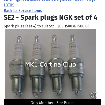
LOTUS
Back to: Service Items
SE2 - Spark plugs NGK set of 4
Spark plugs (set 4) to suit Std 1200 1500 & 1500 GT
Only Members See Prices