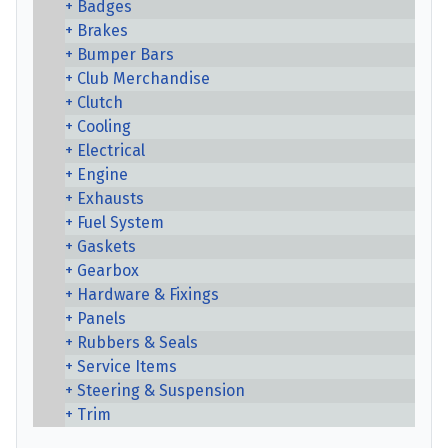
Badges
Brakes
Bumper Bars
Club Merchandise
Clutch
Cooling
Electrical
Engine
Exhausts
Fuel System
Gaskets
Gearbox
Hardware & Fixings
Panels
Rubbers & Seals
Service Items
Steering & Suspension
Trim