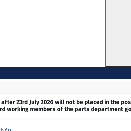
after 23rd July 2026 will not be placed in the pos
hard working members of the parts department go
h fit)