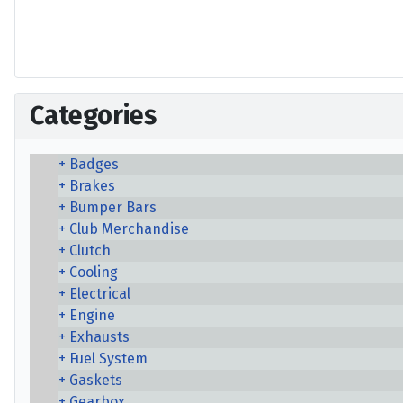
Categories
Badges
Brakes
Bumper Bars
Club Merchandise
Clutch
Cooling
Electrical
Engine
Exhausts
Fuel System
Gaskets
Gearbox