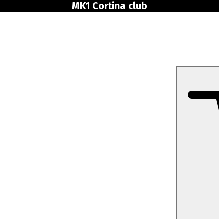
MK1 Cortina club