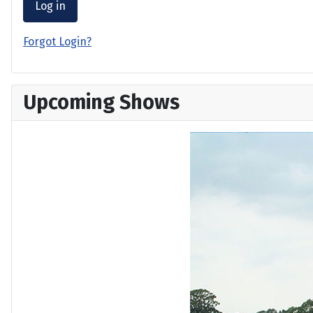
Log in
Forgot Login?
Upcoming Shows