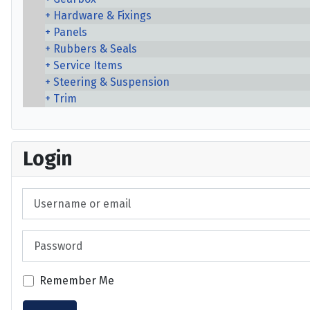
Hardware & Fixings
Panels
Rubbers & Seals
Service Items
Steering & Suspension
Trim
Login
Username or email
Password
Remember Me