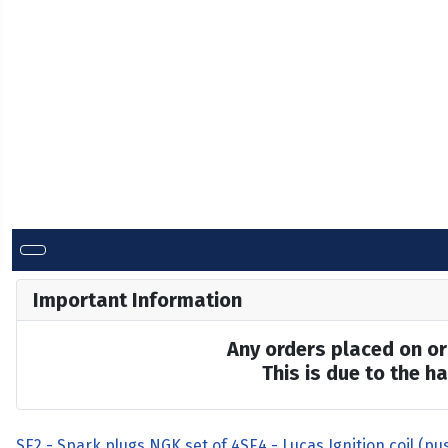
Important Information
Any orders placed on or 
This is due to the 
SE2 - Spark plugs NGK set of 4
SE4 - Lucas Ignition coil (pus