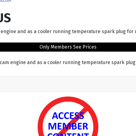
US
 engine and as a cooler running temperature spark plug for
Only Members See Prices
 cam engine and as a cooler running temperature spark plug