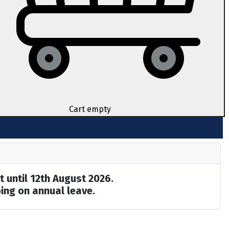
Cart empty
t until 12th August 2026.
ing on annual leave.