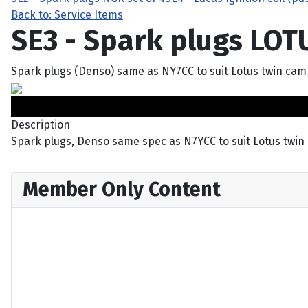
Back to: Service Items
SE3 - Spark plugs LOT
Spark plugs (Denso) same as NY7CC to suit Lotus twin cam
Description
Spark plugs, Denso same spec as N7YCC to suit Lotus twin
Member Only Content