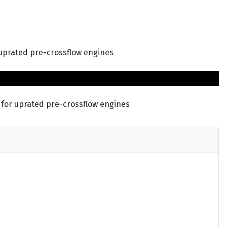
 uprated pre-crossflow engines
 for uprated pre-crossflow engines